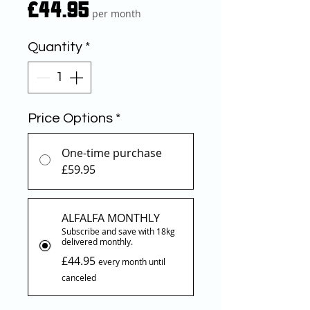
Price
£44.95
per month
Quantity
*
Price Options
*
One-time purchase
£59.95
ALFALFA MONTHLY
Subscribe and save with 18kg
delivered monthly.
£44.95
every month until
canceled