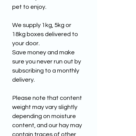
pet to enjoy.
We supply 1kg, 5kg or
18kg boxes delivered to
your door.
Save money and make
sure you never run out by
subscribing to a monthly
delivery.
Please note that content
weight may vary slightly
depending on moisture
content, and our hay may
contain traces of other