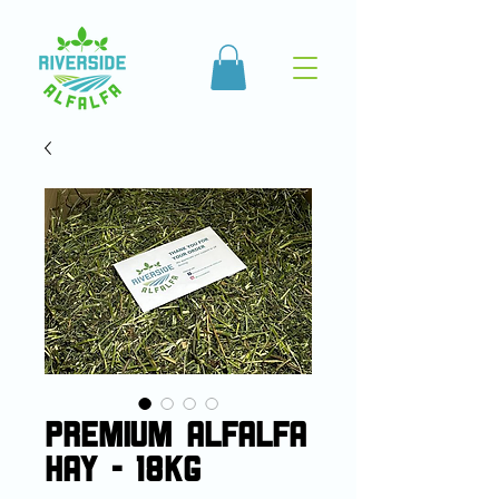
Premium Alfalfa
Hay - 18kg