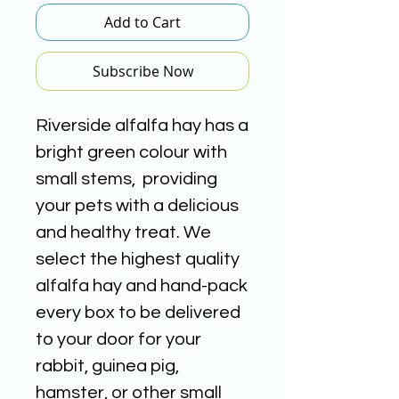
Add to Cart
Subscribe Now
Riverside alfalfa hay
has a
bright green colour with
small stems, providing
your pets w
ith a delicious
and healthy treat. We
select the highest quality
alfalfa hay and hand-pack
every box to be
delivered
to your door for your
rabbit, guinea pig,
hamster, or other small