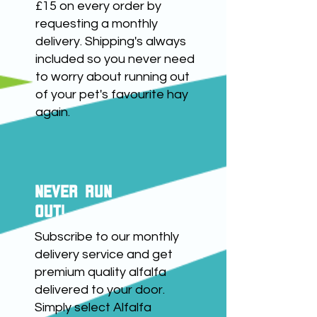
info@riversidebiotech.co.uk
£15 on every order by
requesting a monthly
with your order number
delivery. Shipping's always
within seven days to begin
included so you never need
the refund process.
to worry about running out
of your pet's favourite hay
again.
NEVER RUN
OUT!
Subscribe to our monthly
delivery service and get
premium quality alfalfa
delivered to your door.
Simply select Alfalfa