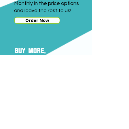
Monthly in the price options
and leave the rest to us!
Order Now
buy more,
save more
Here's how you can save
with a monthly delivery
subscription:
Buy 1kg and save £3
Buy 5kg and save £5
Buy
18kg and save £15
Savings quoted apply to our
Premium Alfalfa.