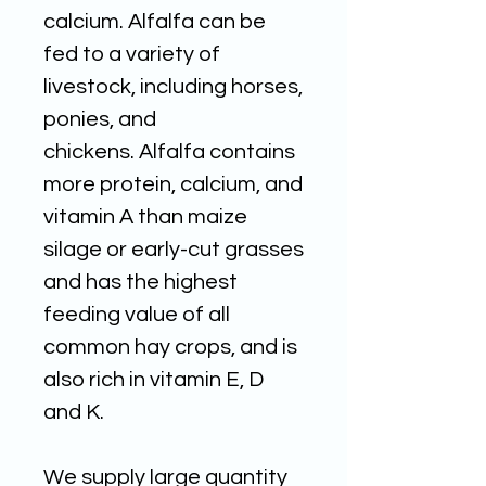
calcium. Alfalfa can be
fed to a variety of
livestock, including horses,
ponies, and
chickens. Alfalfa contains
more protein, calcium, and
vitamin A than maize
silage or early-cut grasses
and has the highest
feeding value of all
common hay crops, and is
also rich in vitamin E, D
and K.
We supply large quantity