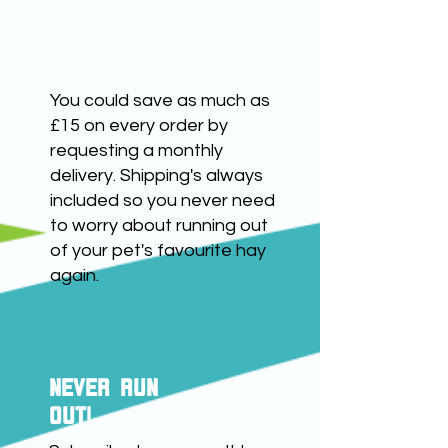
number within seven days of
receipt. We will then contact
save up to £15
you to discuss your refund
and returning the product.
You could save as much as
£15 on every order by
requesting a monthly
delivery. Shipping's always
included so you never need
to worry about running out
of your pet's favourite hay
again.
NEVER RUN
OUT!