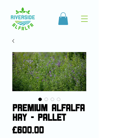
Premium Alfalfa
Hay - Pallet
Price
£600.00