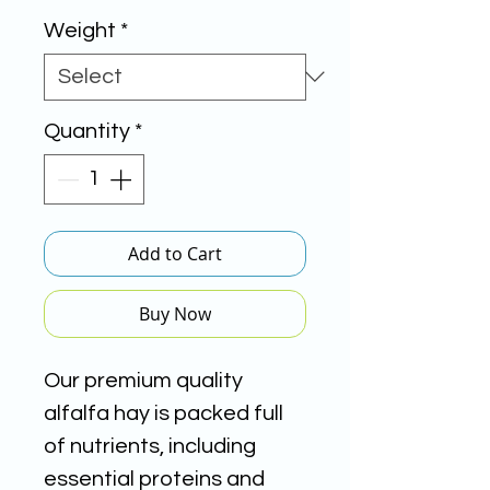
Weight
*
Quantity
*
Add to Cart
Buy Now
Our premium quality
alfalfa hay is packed full
of nutrients, including
essential proteins and