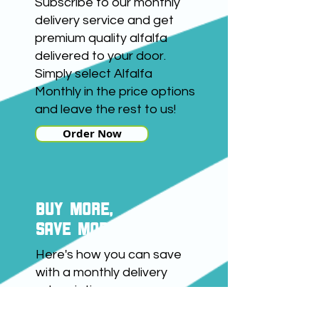
Subscribe to our monthly
delivery service and get
premium quality alfalfa
delivered to your door.
Simply select Alfalfa
Monthly in the price options
and leave the rest to us!
Order Now
buy more,
save more
Here's how you can save
with a monthly delivery
subscription:
Buy 1kg and save £3