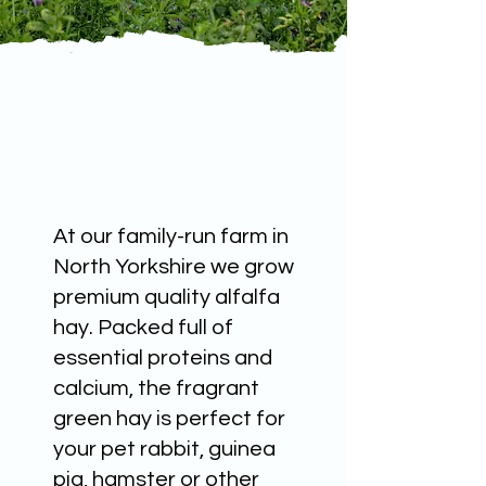
At our family-run farm in
North Yorkshire we grow
premium quality alfalfa
hay. Packed full of
essential proteins and
calcium, the fragrant
green hay is perfect for
your pet rabbit, guinea
pig, hamster or other