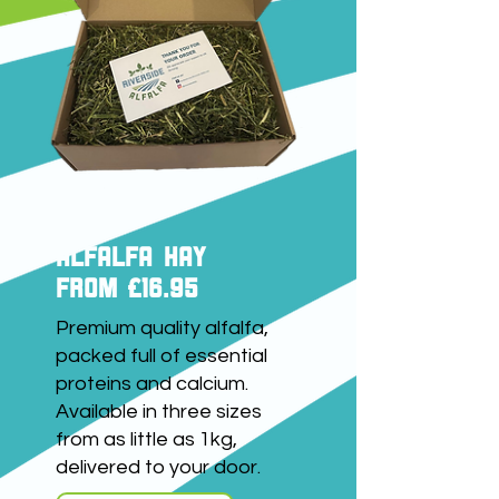
ALFALFA HAY
FROM £16.95
Premium quality alfalfa,
packed full of essential
proteins and calcium.
Available in three sizes
from as little as 1kg,
delivered to your door.