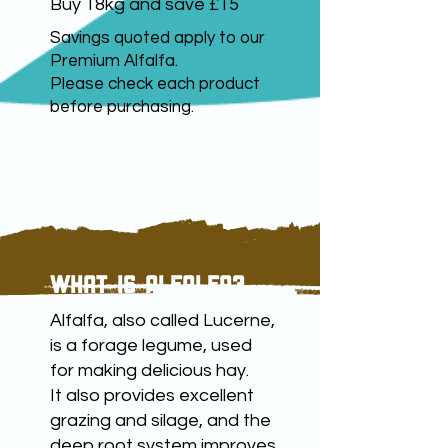
Buy
18kg and save £15
Savings quoted apply to our
Premium Alfalfa.
Please check each product
before purchasing.
WHAT IS ALFALFA?
Alfalfa, also called Lucerne,
is a forage legume, used
for making delicious hay.
It also provides excellent
grazing and silage, and the
deep root system improves