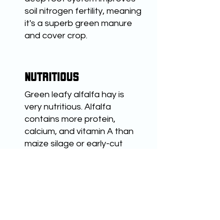
soil nitrogen fertility, meaning
it's a superb green manure
and cover crop.
NUTRITIOUS
Green leafy alfalfa hay is
very nutritious. Alfalfa
contains more protein,
calcium, and vitamin A than
maize silage or early-cut
grasses. It has the highest
ABOUT ALFALFA
feeding value of all common
hay crops, and is also rich in
vitamin E, D and K.