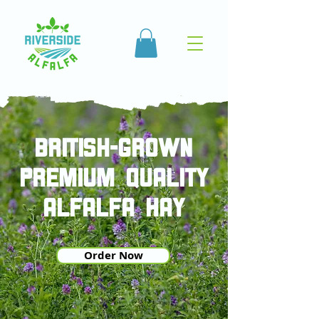
british-grown
PREMIUM QUALITY
ALFALFA HAY
Order Now