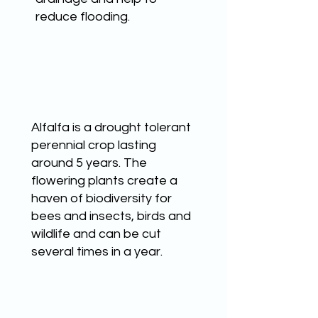
reduce flooding.
BEE FRIENDLY
Alfalfa is a drought tolerant
perennial crop lasting
around 5 years. The
flowering plants create a
haven of biodiversity for
bees and insects, birds and
wildlife and can be cut
several times in a year.