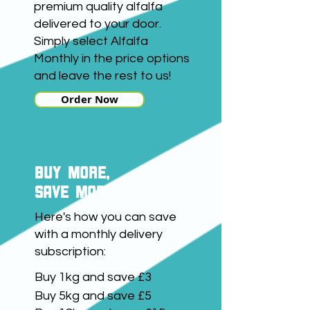
premium quality alfalfa
delivered to your door.
Simply select Alfalfa
Monthly in the price options
and leave the rest to us!
Order Now
buy more,
save more
Here's how you can save
with a monthly delivery
subscription:
Buy 1kg and save £3
Buy 5kg and save £5