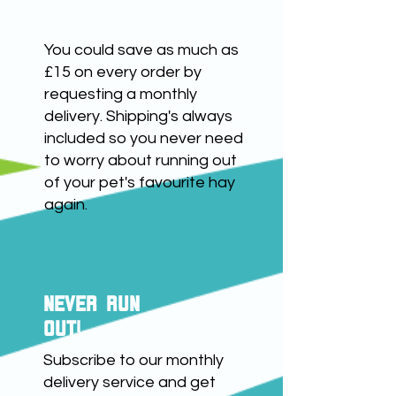
save up to £15
You could save as much as
£15 on every order by
requesting a monthly
delivery. Shipping's always
included so you never need
to worry about running out
of your pet's favourite hay
again.
NEVER RUN
OUT!
Subscribe to our monthly
delivery service and get