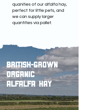
quanities of our alfalfa hay,
perfect for little pets, and
we can supply larger
quantities via pallet.
british-grown
ORGANIC
ALFALFA HAY