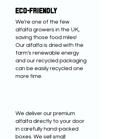
ECO-FRIENDLY
We're one of the few
alfalfa growers in the UK,
saving those food miles!
Our alfalfa is dried with the
farm's renewable energy
and our recycled packaging
can be easily recycled one
more time.
CONVENIENT
We deliver our premium
alfalfa directly to your door
in carefully hand-packed
boxes. We sell small