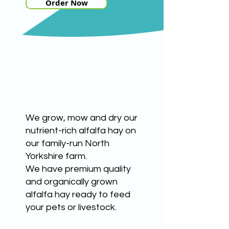
Order Now
HIGH QUALITY HAY
We grow, mow and dry our
nutrient-rich alfalfa hay on
our family-run North
Yorkshire farm.
We have premium quality
and organically grown
alfalfa hay ready to feed
your pets or livestock.