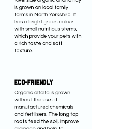
Riverside organic alfalfa hay
is grown on local family
farms in North Yorkshire. It
has a bright green colour
with small nutritious stems,
which provide your pets with
a rich taste and soft
texture.
ECO-FRIENDLY
Organic alfalfa is grown
without the use of
manufactured chemicals
and fertilisers. The long tap
roots feed the soil, improve
drainage and help to