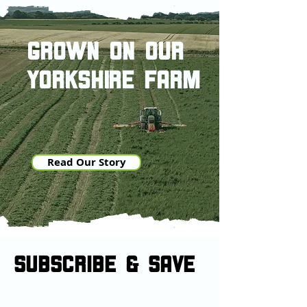
grown on our
yorkshire farm
Read Our Story
SUBSCRIBE & sAVE