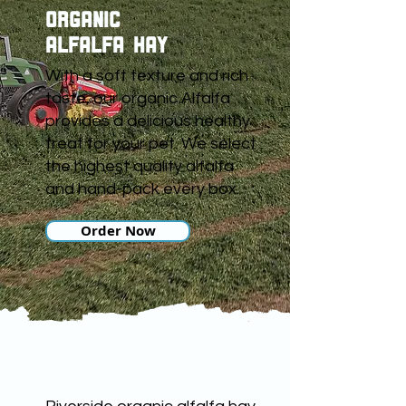
ORGANIC
ALFALFA HAY
With a soft texture and rich
taste, our organic Alfalfa
provides a delicious healthy
treat for your pet. We select
the highest quality alfalfa
and hand-pack every box.
Order Now
ORGANIC HAY