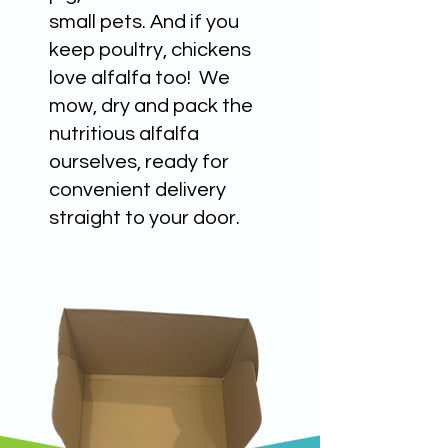
small pets. And if you
keep poultry, chickens
love alfalfa too! We
mow, dry and pack the
nutritious alfalfa
ourselves, ready for
convenient delivery
straight to your door.